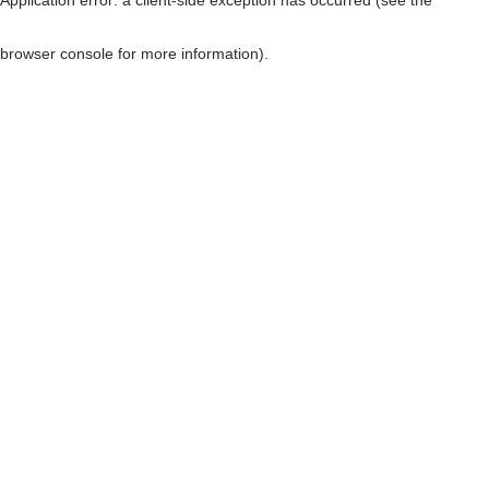
browser console for more information)
.