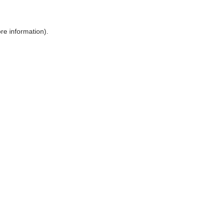
ore information)
.