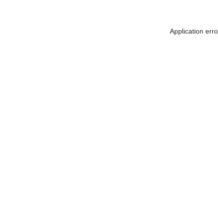
Application err